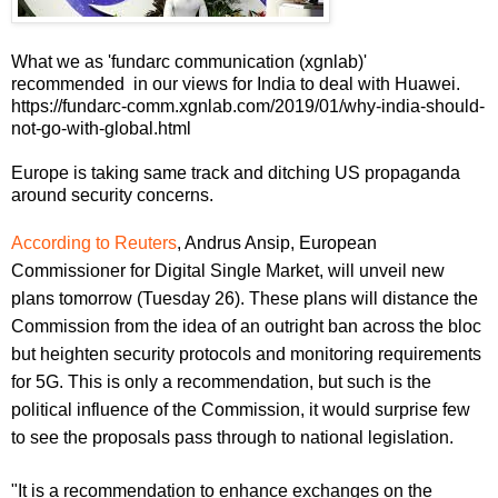
What we as 'fundarc communication (xgnlab)'
recommended in our views for India to deal with Huawei.
https://fundarc-comm.xgnlab.com/2019/01/why-india-should-
not-go-with-global.html
Europe is taking same track and ditching US propaganda
around security concerns.
According to Reuters
, Andrus Ansip, European
Commissioner for Digital Single Market, will unveil new
plans tomorrow (Tuesday 26). These plans will distance the
Commission from the idea of an outright ban across the bloc
but heighten security protocols and monitoring requirements
for 5G. This is only a recommendation, but such is the
political influence of the Commission, it would surprise few
to see the proposals pass through to national legislation.
"It is a recommendation to enhance exchanges on the