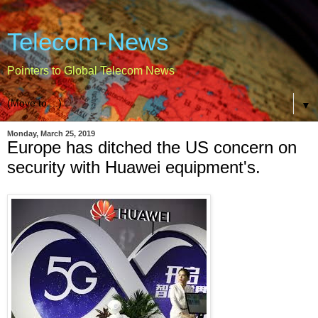
Telecom-News
Pointers to Global Telecom News
▼
Monday, March 25, 2019
Europe has ditched the US concern on
security with Huawei equipment's.