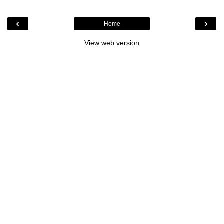
‹
›
Home
View web version