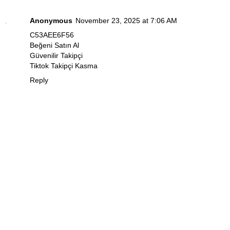
Anonymous
November 23, 2025 at 7:06 AM
C53AEE6F56
Beğeni Satın Al
Güvenilir Takipçi
Tiktok Takipçi Kasma
Reply