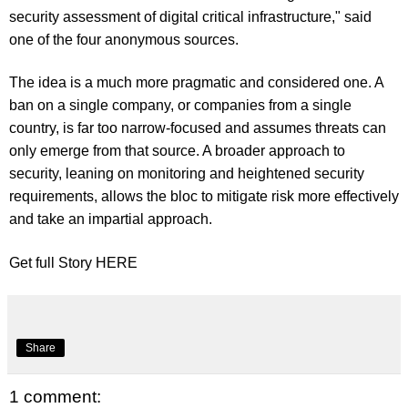
security assessment of digital critical infrastructure," said
one of the four anonymous sources.
The idea is a much more pragmatic and considered one. A
ban on a single company, or companies from a single
country, is far too narrow-focused and assumes threats can
only emerge from that source. A broader approach to
security, leaning on monitoring and heightened security
requirements, allows the bloc to mitigate risk more effectively
and take an impartial approach.
Get full Story
HERE
Share
1 comment: