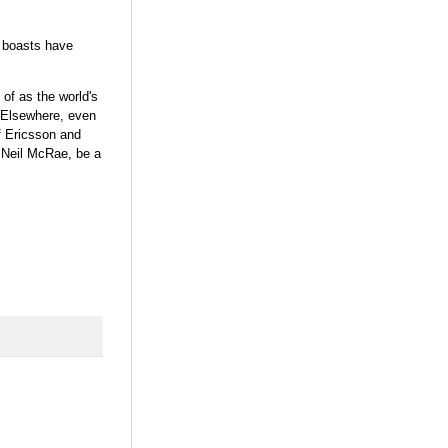
S boasts have
of as the world's
. Elsewhere, even
of Ericsson and
s Neil McRae, be a