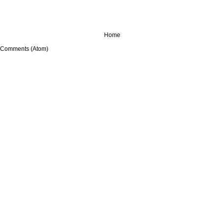
Home
 Comments (Atom)