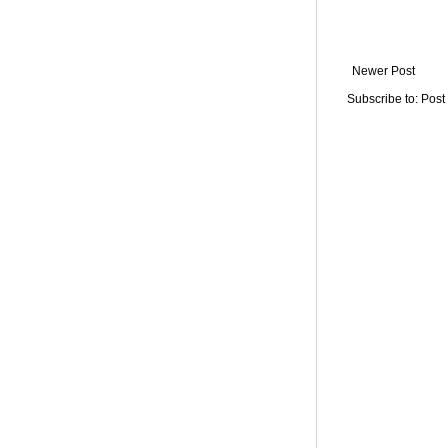
Newer Post
Subscribe to:
Post