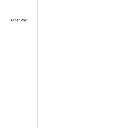
Older Post