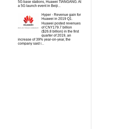
5G base stations, Huawei TIANGANG. At
a 5G launch event in Beiji...
Hyper - Revenue gain for
Huawei in 2019 Q1.
Huawei posted revenues
of CNY179.7 billion
($26.8 billion) in the first
quarter of 2019, an
increase of 39% year-on-year, the
company said i...