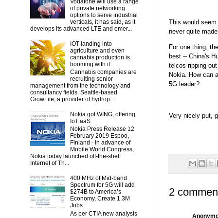
Vodafone will use a range
of private networking
options to serve industrial
This would seem l
verticals, it has said, as it
develops its advanced LTE and emer...
never quite made
IOT landing into
For one thing, th
agriculture and even
best -- China's H
cannabis production is
booming with it.
telcos ripping ou
Cannabis companies are
Nokia. How can a 
recruiting senior
5G leader?
management from the technology and
consultancy fields. Seattle-based
GrowLife, a provider of hydrop...
Nokia got WING, offering
Very nicely put, g
IoT aaS
Nokia Press Release 12
February 2019 Espoo,
Finland - In advance of
Mobile World Congress,
Nokia today launched off-the-shelf
Internet of Th...
400 MHz of Mid-band
Spectrum for 5G will add
2 commen
$274B to America’s
Economy, Create 1.3M
Jobs
As per CTIA new analysis
Anonym