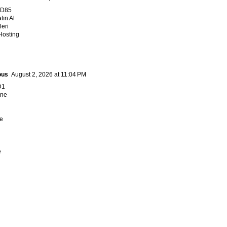
FD85
tın Al
leri
Hosting
ous
August 2, 2026 at 11:04 PM
D1
ne
e
e