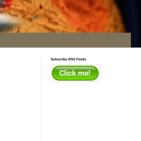
Subscribe RSS Feeds