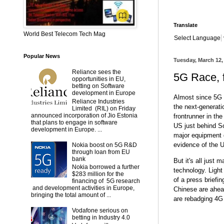
Translate
World Best Telecom Tech Mag
Select Language
Popular News
Tuesday, March 12,
Reliance sees the
5G Race, f
opportunities in EU,
betting on Software
development in Europe
Almost since 5G f
Reliance Industries
the next-generati
Limited (RIL) on Friday
announced incorporation of Jio Estonia
frontrunner in th
that plans to engage in software
US just behind S
development in Europe. ...
major equipment 
evidence of the U
Nokia boost on 5G R&D
through loan from EU
bank
But it's all just 
Nokia borrowed a further
technology. Light
$283 million for the
of a press briefi
financing of 5G research
and development activities in Europe,
Chinese are ahead
bringing the total amount of ...
are rebadging 4G
Vodafone serious on
betting in Industry 4.0