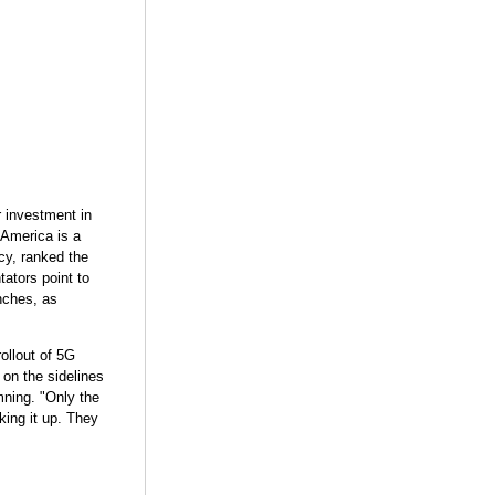
r investment in
 America is a
ncy, ranked the
ators point to
nches, as
rollout of 5G
 on the sidelines
mning. "Only the
king it up. They