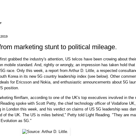
▼
 2019
rom marketing stunt to political mileage.
irst grabbed the industry's attention, US telcos have been crowing about thei
on mobile standard. And, rightly or wrongly, an impression has taken hold that
e 5G race. Only this week, a report from Arthur D. Little, a respected consulta
outh Korea in its new 5G country leadership index (see below). Other comment
deals for Ericsson and Nokia, and enthusiastic announcements about 5G lau
S position.
marketing flimflam, according to one of the UK's top executives involved in the 
 Reading spoke with Scott Petty, the chief technology officer of Vodafone UK,
ng in London this week, and his verdict on claims of US 5G leadership was da
 of the UK. The US is miles behind," Petty told Light Reading. "They are ma
 Evolution as 5G."