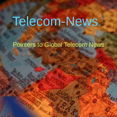
Telecom-News
Pointers to Global Telecom News