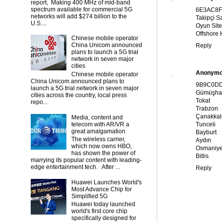
report, Making 400 MHz of mid-band
spectrum available for commercial 5G
6E3AC8
networks will add $274 billion to the
Takipçi Sa
U.S....
Oyun Site
Offshore 
Chinese mobile operator
China Unicom announced
Reply
plans to launch a 5G trial
network in seven major
cities
Anonym
Chinese mobile operator
China Unicom announced plans to
9B9C0D
launch a 5G trial network in seven major
Gümüşha
cities across the country, local press
Tokat
repo...
Trabzon
Çanakkal
Media, content and
telecom with AR/VR a
Tunceli
great amalgamation
Bayburt
The wireless carrier,
Aydın
which now owns HBO,
Osmaniy
has shown the power of
Bitlis
marrying its popular content with leading-
edge entertainment tech. After ...
Reply
Huawei Launches World's
Most Advance Chip for
Simplified 5G
Huawei today launched
world's first core chip
specifically designed for