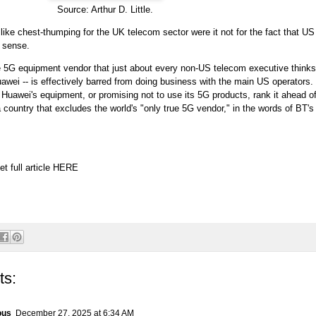
Source: Arthur D. Little.
ike chest-thumping for the UK telecom sector were it not for the fact that U
 sense.
e 5G equipment vendor that just about every non-US telecom executive thinks 
uawei -- is effectively barred from doing business with the main US operators
t Huawei's equipment, or promising not to use its 5G products, rank it ahead 
country that excludes the world's "only true 5G vendor," in the words of BT'
et full article
HERE
ts:
ous
December 27, 2025 at 6:34 AM