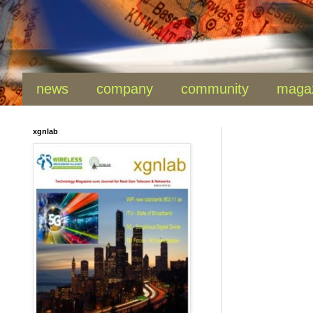
news
company
community
maga
xgnlab