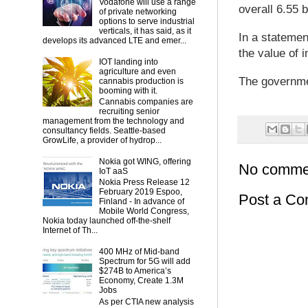
Vodafone will use a range
overall 6.55 b
of private networking
options to serve industrial
verticals, it has said, as it
In a stateme
develops its advanced LTE and emer...
the value of in
IOT landing into
agriculture and even
The governmen
cannabis production is
booming with it.
Cannabis companies are
recruiting senior
management from the technology and
consultancy fields. Seattle-based
GrowLife, a provider of hydrop...
Nokia got WING, offering
No comme
IoT aaS
Nokia Press Release 12
February 2019 Espoo,
Post a C
Finland - In advance of
Mobile World Congress,
Nokia today launched off-the-shelf
Internet of Th...
400 MHz of Mid-band
Spectrum for 5G will add
$274B to America’s
Economy, Create 1.3M
Jobs
As per CTIA new analysis