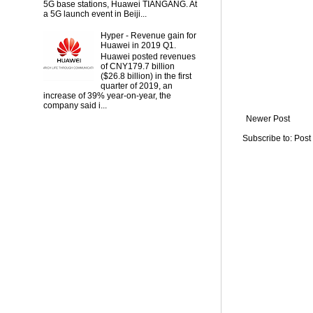
5G base stations, Huawei TIANGANG. At
a 5G launch event in Beiji...
Hyper - Revenue gain for
Huawei in 2019 Q1.
Huawei posted revenues
of CNY179.7 billion
($26.8 billion) in the first
quarter of 2019, an
increase of 39% year-on-year, the
company said i...
Newer Post
Subscribe to:
Post