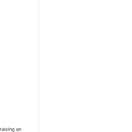
raising an