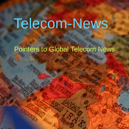
Telecom-News
Pointers to Global Telecom News