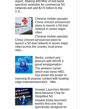
report, Making 400 MHz of mid-band
spectrum available for commercial 5G
networks will add $274 billion to the
U.S....
Chinese mobile operator
China Unicom announced
plans to launch a 5G trial
network in seven major
cities
Chinese mobile operator
China Unicom announced plans to
launch a 5G trial network in seven major
cities across the country, local press
repo...
Media, content and
telecom with AR/VR a
great amalgamation
The wireless carrier,
which now owns HBO,
has shown the power of
marrying its popular content with leading-
edge entertainment tech. After ...
Huawei Launches World's
Most Advance Chip for
Simplified 5G
Huawei today launched
world's first core chip
specifically designed for