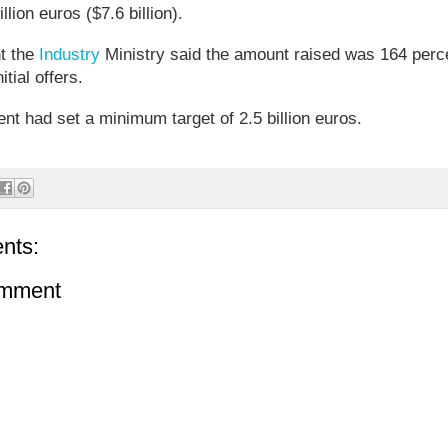
illion euros ($7.6 billion).
nt the
Industry
Ministry said the amount raised was 164 perc
itial offers.
t had set a minimum target of 2.5 billion euros.
nts:
omment