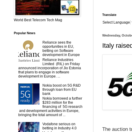
Translate
World Best Telecom Tech Mag
Select Language
Popular News
Wednesday, Octobe
Reliance sees the
Italy rais
opportunities in EU,
betting on Software
development in Europe
Reliance Industries
Limited (RIL) on Friday
announced incorporation of Jio Estonia
that plans to engage in software
development in Europe. ...
Nokia boost on 5G R&D
through loan from EU
bank
Nokia borrowed a further
$283 million for the
financing of 5G research
and development activities in Europe,
bringing the total amount of ...
Vodafone serious on
betting in Industry 4.0
The auction t