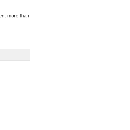
ent more than