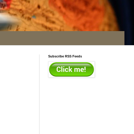
Subscribe RSS Feeds