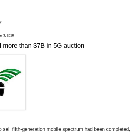
▼
r 3, 2018
ed more than $7B in 5G auction
o sell fifth-generation mobile spectrum had been completed, 