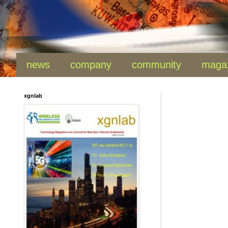
news
company
community
maga
xgnlab