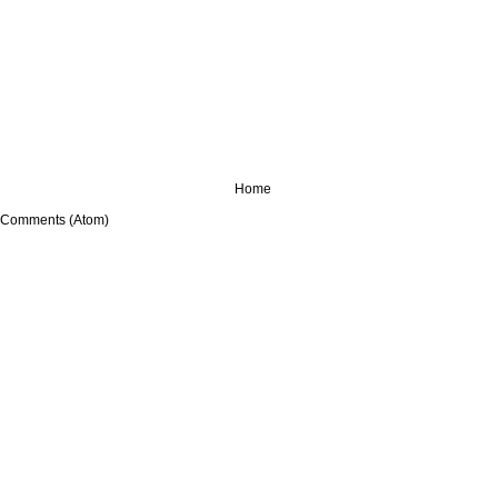
Home
 Comments (Atom)