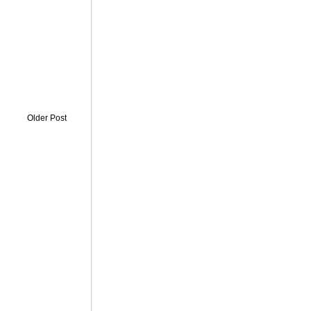
Older Post