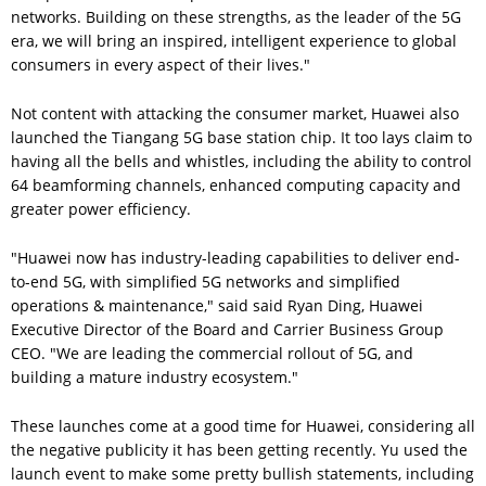
networks. Building on these strengths, as the leader of the 5G
era, we will bring an inspired, intelligent experience to global
consumers in every aspect of their lives."
Not content with attacking the consumer market, Huawei also
launched the Tiangang 5G base station chip. It too lays claim to
having all the bells and whistles, including the ability to control
64 beamforming channels, enhanced computing capacity and
greater power efficiency.
"Huawei now has industry-leading capabilities to deliver end-
to-end 5G, with simplified 5G networks and simplified
operations & maintenance," said said Ryan Ding, Huawei
Executive Director of the Board and Carrier Business Group
CEO. "We are leading the commercial rollout of 5G, and
building a mature industry ecosystem."
These launches come at a good time for Huawei, considering all
the negative publicity it has been getting recently. Yu used the
launch event to make some pretty bullish statements, including