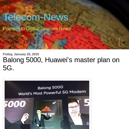
Telecom-News
Pointers to Global Telecom News
▼
Friday, January 25, 2019
Balong 5000, Huawei's master plan on
5G.