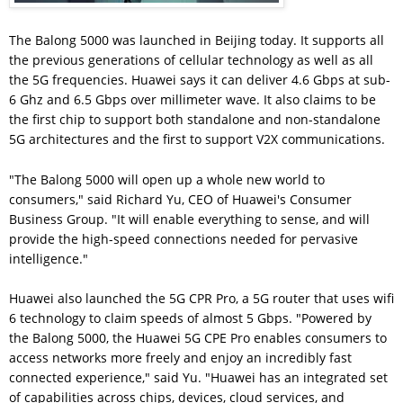
The Balong 5000 was launched in Beijing today. It supports all
the previous generations of cellular technology as well as all
the 5G frequencies. Huawei says it can deliver 4.6 Gbps at sub-
6 Ghz and 6.5 Gbps over millimeter wave. It also claims to be
the first chip to support both standalone and non-standalone
5G architectures and the first to support V2X communications.
"The Balong 5000 will open up a whole new world to
consumers," said Richard Yu, CEO of Huawei's Consumer
Business Group. "It will enable everything to sense, and will
provide the high-speed connections needed for pervasive
intelligence."
Huawei also launched the 5G CPR Pro, a 5G router that uses wifi
6 technology to claim speeds of almost 5 Gbps. "Powered by
the Balong 5000, the Huawei 5G CPE Pro enables consumers to
access networks more freely and enjoy an incredibly fast
connected experience," said Yu. "Huawei has an integrated set
of capabilities across chips, devices, cloud services, and