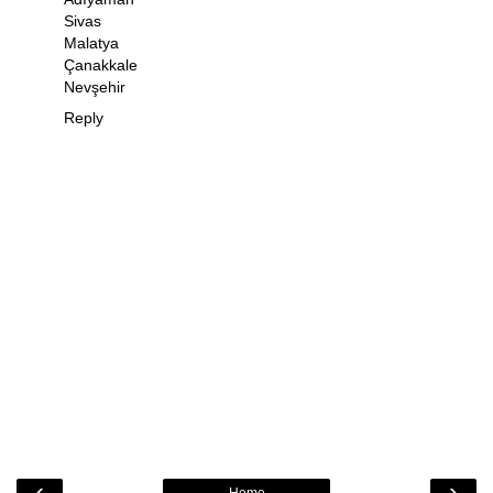
Sivas
Malatya
Çanakkale
Nevşehir
Reply
‹
›
Home