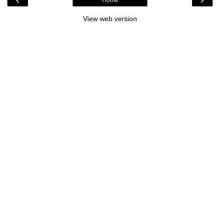
View web version