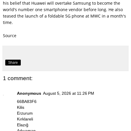
his belief that Huawei will overtake Samsung to become the
world's number one smartphone vendor before long. He also
teased the launch of a foldable 5G phone at MWC in a month's
time.
Source
Share
1 comment:
Anonymous
August 5, 2026 at 11:26 PM
66BA83F6
Kilis
Erzurum
Kırklareli
Elazığ
Adıyaman