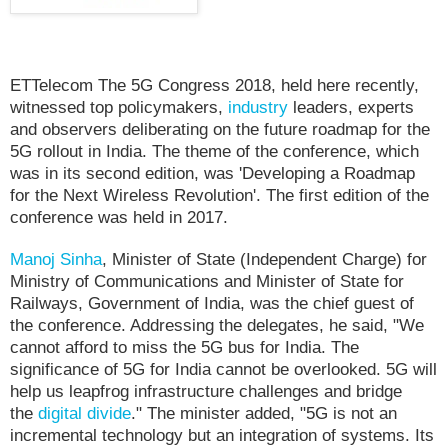
ETTelecom The 5G Congress 2018, held here recently,
witnessed top policymakers,
industry
leaders, experts
and observers deliberating on the future roadmap for the
5G rollout in India. The theme of the conference, which
was in its second edition, was 'Developing a Roadmap
for the Next Wireless Revolution'. The first edition of the
conference was held in 2017.
Manoj Sinha
, Minister of State (Independent Charge) for
Ministry of Communications and Minister of State for
Railways, Government of India, was the chief guest of
the conference. Addressing the delegates, he said, "We
cannot afford to miss the 5G bus for India. The
significance of 5G for India cannot be overlooked. 5G will
help us leapfrog infrastructure challenges and bridge
the
digital divide
." The minister added, "5G is not an
incremental technology but an integration of systems. Its