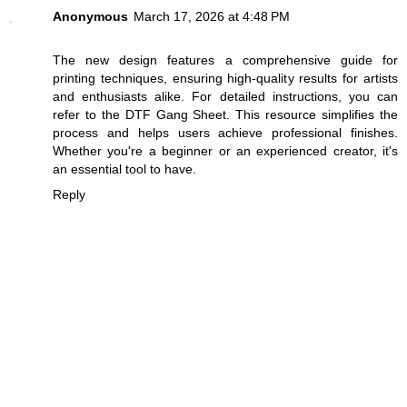
Anonymous
March 17, 2026 at 4:48 PM
The new design features a comprehensive guide for
printing techniques, ensuring high-quality results for artists
and enthusiasts alike. For detailed instructions, you can
refer to the
DTF Gang Sheet
. This resource simplifies the
process and helps users achieve professional finishes.
Whether you're a beginner or an experienced creator, it's
an essential tool to have.
Reply