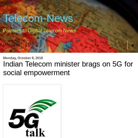
Telecom-News
Pointers to Global Telecom News
▼
Monday, October 8, 2018
Indian Telecom minister brags on 5G for
social empowerment