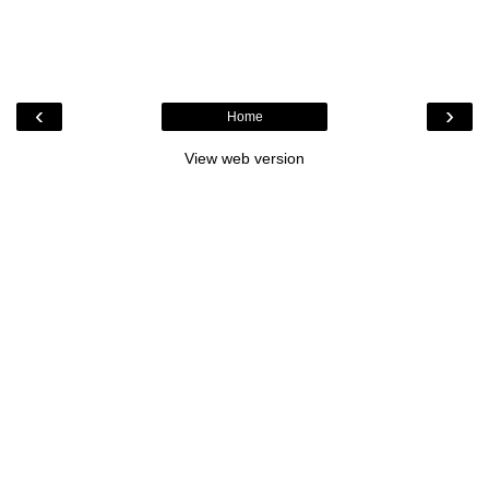
‹
›
Home
View web version