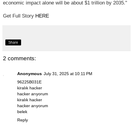
economic impact alone will be about $1 trillion by 2035."
Get Full Story
HERE
Share
2 comments:
Anonymous
July 31, 2025 at 10:11 PM
96225B031E
kiralık hacker
hacker arıyorum
kiralık hacker
hacker arıyorum
belek
Reply