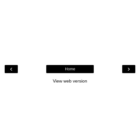
‹
›
Home
View web version