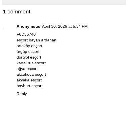
1 comment:
Anonymous
April 30, 2026 at 5:34 PM
F6D35740
esçort bayan ardahan
ortaköy esçort
ürgüp esçort
dörtyol esçort
kartal rus esçort
ağva esçort
akcakoca esçort
akyaka esçort
bayburt esçort
Reply