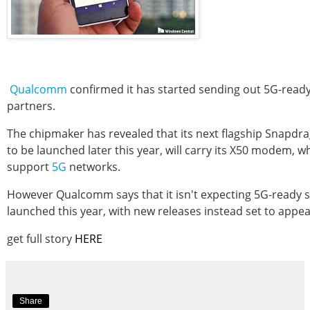
Qualcomm
confirmed it has started sending out 5G-read
partners.
The chipmaker has revealed that its next flagship Snapdr
to be launched later this year, will carry its X50 modem, wh
support
5G
networks.
However Qualcomm says that it isn't expecting 5G-ready
launched this year, with new releases instead set to appea
get full story
HERE
Share