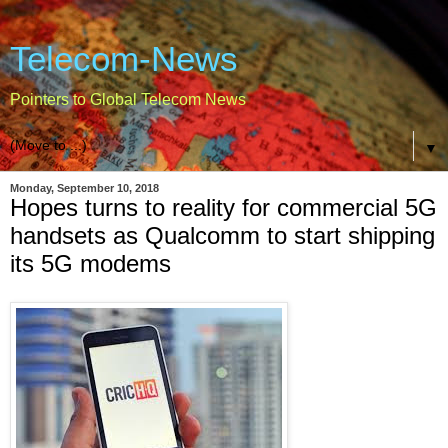
Telecom-News
Pointers to Global Telecom News
▼
Monday, September 10, 2018
Hopes turns to reality for commercial 5G
handsets as Qualcomm to start shipping
its 5G modems